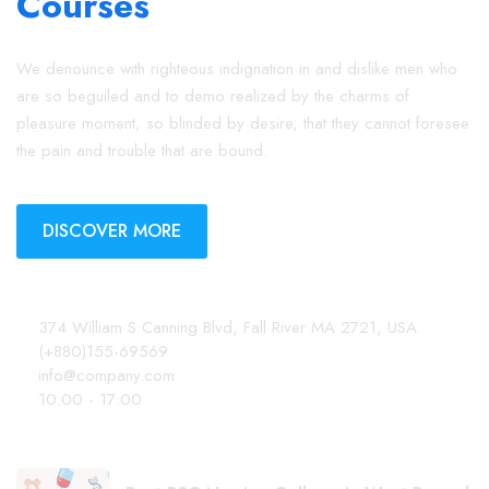
We denounce with righteous indignation in and dislike men who
are so beguiled and to demo realized by the charms of
pleasure moment, so blinded by desire, that they cannot foresee
the pain and trouble that are bound.
DISCOVER MORE
Contact Info
374 William S Canning Blvd, Fall River MA 2721, USA
(+880)155-69569
info@company.com
10:00 - 17:00
Latest Posts