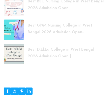
Best BSC Nursing College in West Bengal
2026 Admission Open..
Best GNM Nursing College in West
Bengal 2026 Admission Open..
Best D.El.Ed College in West Bengal
2026 Admission Open |..
Copyright © 2026 Vidhyaa Institute Siliguri | Top B.Ed, D.El.Ed
& Nursing Courses | Designed By
RSTheme