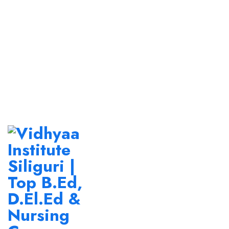
Newsletter Subscribe