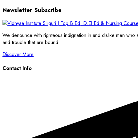
Newsletter Subscribe
We denounce with righteous indignation in and dislike men who a
and trouble that are bound.
Discover More
Contact Info