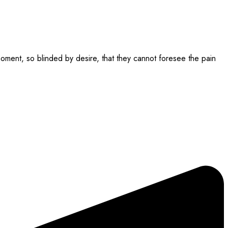
ment, so blinded by desire, that they cannot foresee the pain