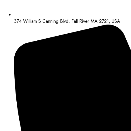
374 William S Canning Blvd, Fall River MA 2721, USA