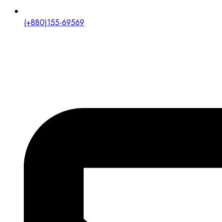
(+880)155-69569