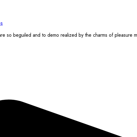
re so beguiled and to demo realized by the charms of pleasure mo