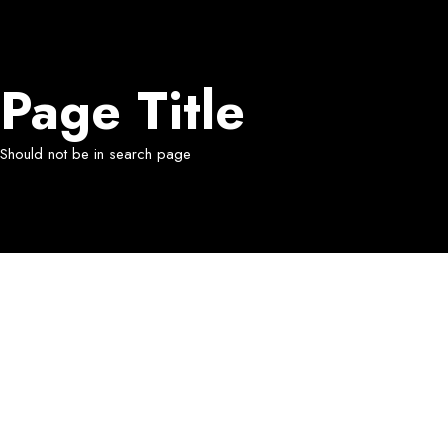
Page Title
Should not be in search page