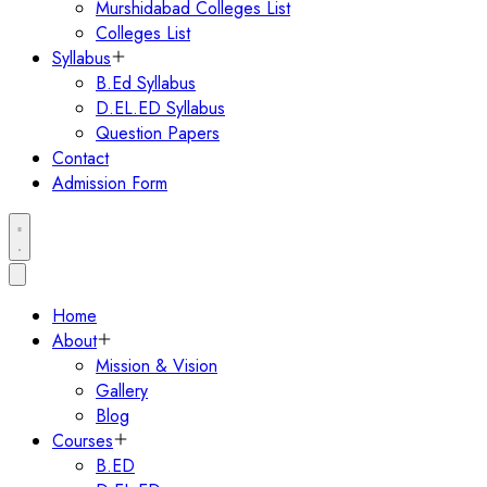
Murshidabad Colleges List
Colleges List
Syllabus
B.Ed Syllabus
D.EL.ED Syllabus
Question Papers
Contact
Admission Form
Home
About
Mission & Vision
Gallery
Blog
Courses
B.ED