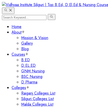
Home
About
Mission & Vision
Gallery
Blog
Courses
B.ED
D.EL.ED
GNM Nursing
BSC Nursing
D Pharma
Colleges
Raiganj Colleges List
Siliguri Colleges List
Malda Colleges List