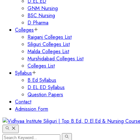
D.EL.ED
GNM Nursing
BSC Nursing
D Pharma
Colleges
Raiganj Colleges List
Siliguri Colleges List
Malda Colleges List
Murshidabad Colleges List
Colleges List
Syllabus
B.Ed Syllabus
D.EL.ED Syllabus
Question Papers
Contact
Admission Form