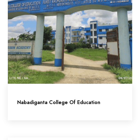
Nabadiganta College Of Education