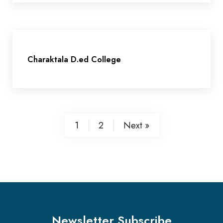
Charaktala D.ed College
1
2
Next »
Newsletter Subscribe