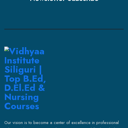
Our vision is to become a center of excellence in professional