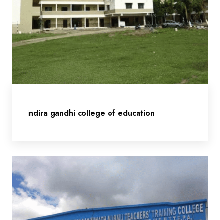
indira gandhi college of education