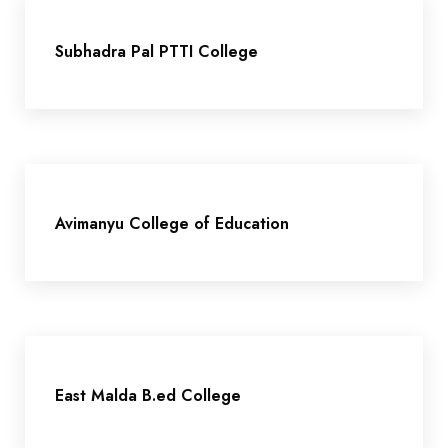
Subhadra Pal PTTI College
Avimanyu College of Education
East Malda B.ed College