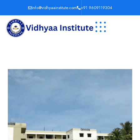
info@vidhyaainstitute.com
+91 9609119304