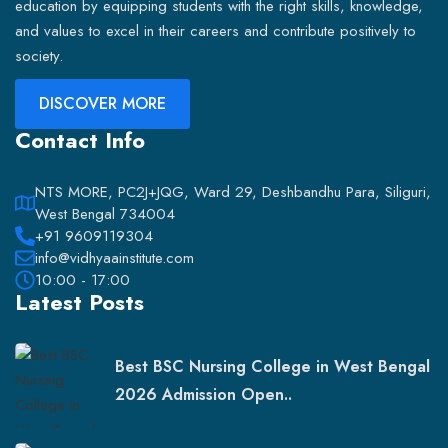
education by equipping students with the right skills, knowledge,
and values to excel in their careers and contribute positively to
society.
DISCOVER MORE
Contact Info
NTS MORE, PC2J+JQG, Ward 29, Deshbandhu Para, Siliguri,
West Bengal 734004
+91 9609119304
info@vidhyaainstitute.com
10:00 - 17:00
Latest Posts
Best BSC Nursing College in West Bengal
2026 Admission Open..