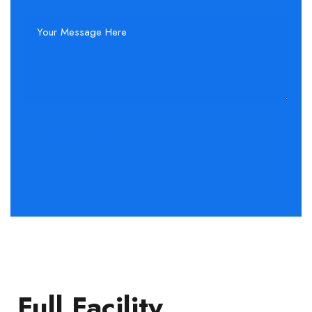
Full Facility