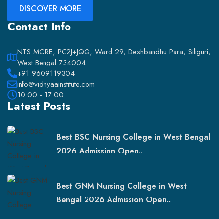
DISCOVER MORE
Contact Info
NTS MORE, PC2J+JQG, Ward 29, Deshbandhu Para, Siliguri,
West Bengal 734004
+91 9609119304
info@vidhyaainstitute.com
10:00 - 17:00
Latest Posts
Best BSC Nursing College in West Bengal
2026 Admission Open..
Best GNM Nursing College in West
Bengal 2026 Admission Open..