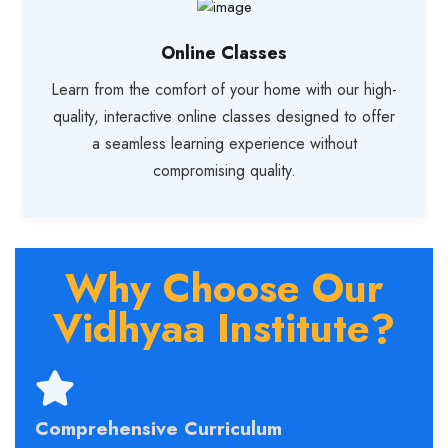
Online Classes
Learn from the comfort of your home with our high-
quality, interactive online classes designed to offer
a seamless learning experience without
compromising quality.
Why Choose Our
Vidhyaa Institute?
Comprehensive Curriculum