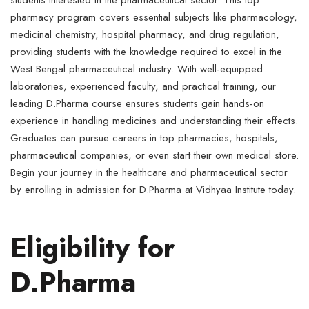
students interested in the pharmaceutical sector. This top
pharmacy program covers essential subjects like pharmacology,
medicinal chemistry, hospital pharmacy, and drug regulation,
providing students with the knowledge required to excel in the
West Bengal pharmaceutical industry. With well-equipped
laboratories, experienced faculty, and practical training, our
leading D.Pharma course ensures students gain hands-on
experience in handling medicines and understanding their effects.
Graduates can pursue careers in top pharmacies, hospitals,
pharmaceutical companies, or even start their own medical store.
Begin your journey in the healthcare and pharmaceutical sector
by enrolling in admission for D.Pharma at Vidhyaa Institute today.
Eligibility for
D.Pharma