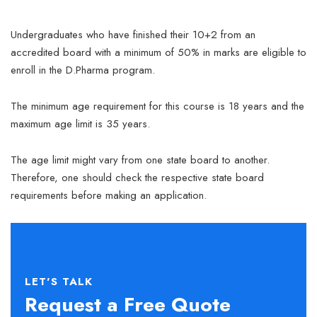
Undergraduates who have finished their 10+2 from an
accredited board with a minimum of 50% in marks are eligible to
enroll in the D.Pharma program.
The minimum age requirement for this course is 18 years and the
maximum age limit is 35 years.
The age limit might vary from one state board to another.
Therefore, one should check the respective state board
requirements before making an application.
LET'S TALK
Request a Free Quote