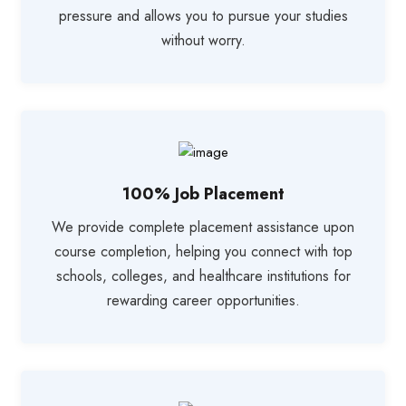
pressure and allows you to pursue your studies
without worry.
100% Job Placement
We provide complete placement assistance upon
course completion, helping you connect with top
schools, colleges, and healthcare institutions for
rewarding career opportunities.