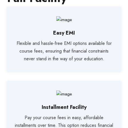
Easy EMI
Flexible and hassle-free EMI options available for
course fees, ensuring that financial constraints
never stand in the way of your education.
Installment Facility
Pay your course fees in easy, affordable
installments over time. This option reduces financial