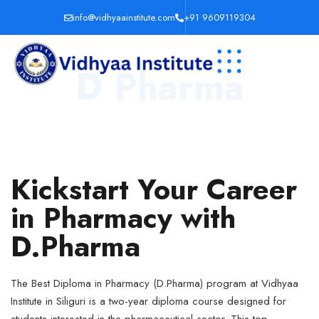
info@vidhyaainstitute.com
+91 9609119304
D Pharma
Kickstart Your Career
in Pharmacy with
D.Pharma
The Best Diploma in Pharmacy (D.Pharma) program at Vidhyaa
Institute in Siliguri is a two-year diploma course designed for