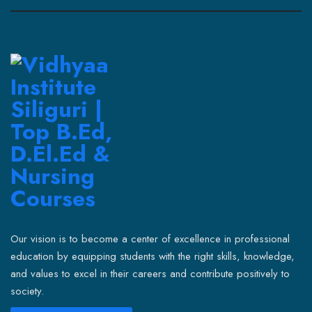
Our vision is to become a center of excellence in professional
education by equipping students with the right skills, knowledge,
and values to excel in their careers and contribute positively to
society.