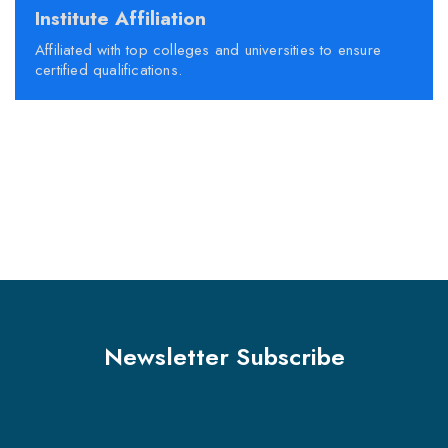
Institute Affiliation
Affiliated with top colleges and universities to ensure
certified qualifications.
Newsletter Subscribe