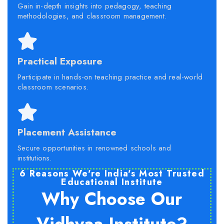
Gain in-depth insights into pedagogy, teaching
methodologies, and classroom management.
Practical Exposure
Participate in hands-on teaching practice and real-world
classroom scenarios.
Placement Assistance
Secure opportunities in renowned schools and
institutions.
6 Reasons We're India's Most Trusted
Educational Institute
Why Choose Our