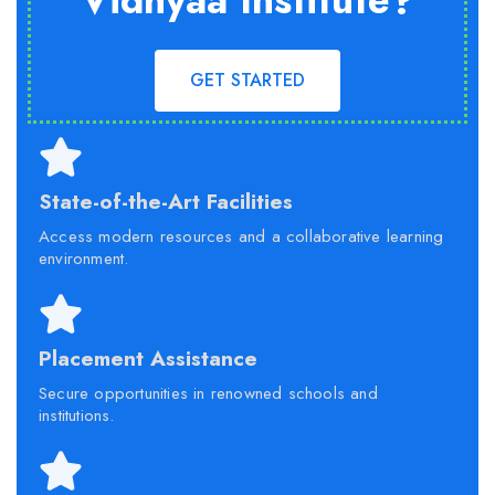
Vidhyaa Institute?
GET STARTED
State-of-the-Art Facilities
Access modern resources and a collaborative learning
environment.
Placement Assistance
Secure opportunities in renowned schools and
institutions.