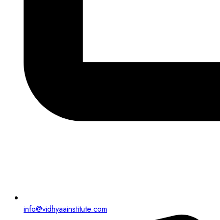
info@vidhyaainstitute.com