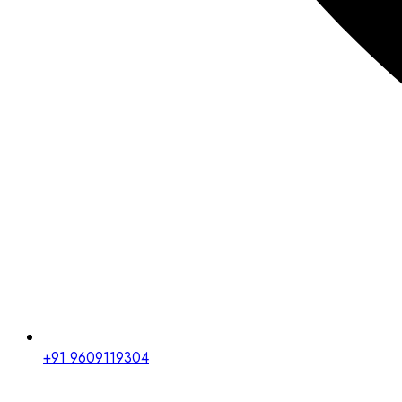
+91 9609119304