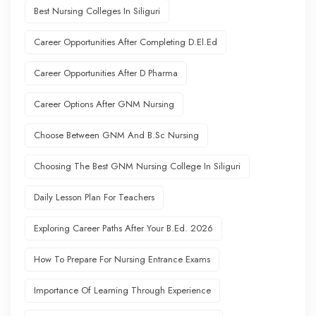
Best Nursing Colleges In Siliguri
Career Opportunities After Completing D.El.Ed
Career Opportunities After D Pharma
Career Options After GNM Nursing
Choose Between GNM And B.Sc Nursing
Choosing The Best GNM Nursing College In Siliguri
Daily Lesson Plan For Teachers
Exploring Career Paths After Your B.Ed. 2026
How To Prepare For Nursing Entrance Exams
Importance Of Learning Through Experience