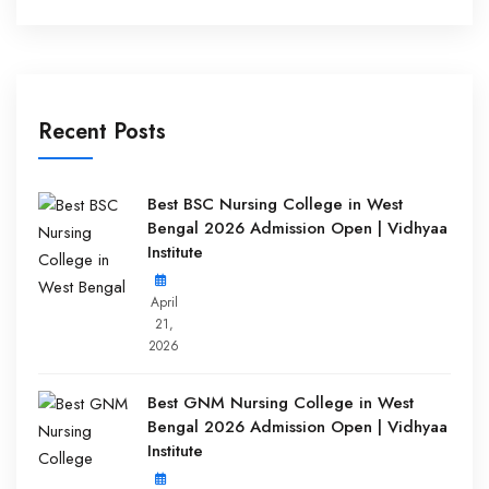
Recent Posts
Best BSC Nursing College in West
Bengal 2026 Admission Open | Vidhyaa
Institute
April
21,
2026
Best GNM Nursing College in West
Bengal 2026 Admission Open | Vidhyaa
Institute