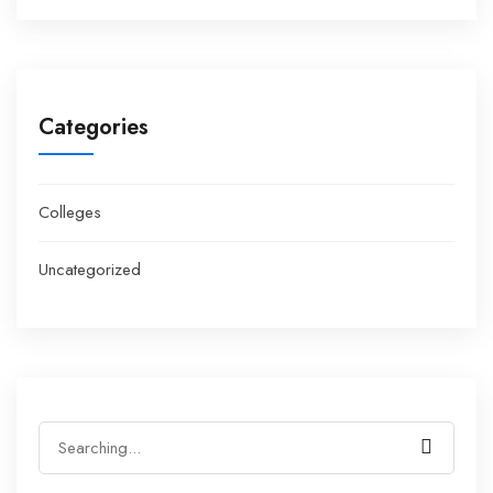
Categories
Colleges
Uncategorized