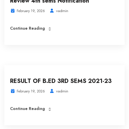
Review 4th sems Notification
vadmin
February 19, 2026
Continue Reading
RESULT OF B.ED 3RD SEMS 2021-23
vadmin
February 19, 2026
Continue Reading