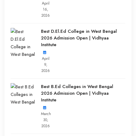
April
16,
2026
Best D.El.Ed College in West Bengal
2026 Admission Open | Vidhyaa
Institute
April
9,
2026
Best B.Ed Colleges in West Bengal
2026 Admission Open | Vidhyaa
Institute
March
30,
2026