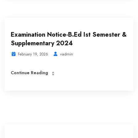
Examination Notice-B.Ed Ist Semester &
Supplementary 2024
vadmin
February 19, 2026
Continue Reading