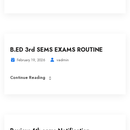
B.ED 3rd SEMS EXAMS ROUTINE
vadmin
February 19, 2026
Continue Reading