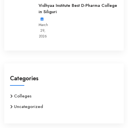
Vidhyaa Institute Best D-Pharma College
in Siliguri
March
29,
2026
Categories
Colleges
Uncategorized