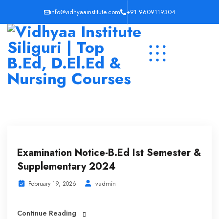
info@vidhyaainstitute.com
+91 9609119304
Examination Notice-B.Ed Ist Semester &
Supplementary 2024
vadmin
February 19, 2026
Continue Reading