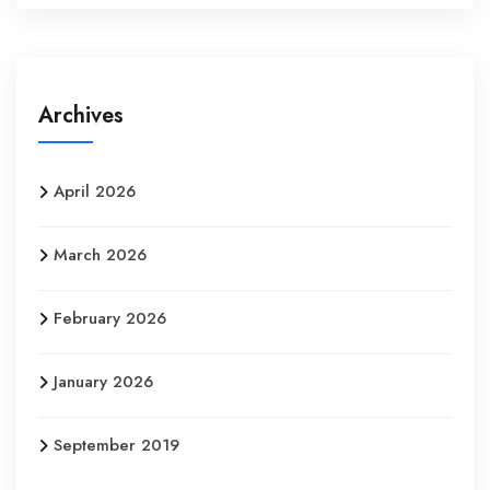
Archives
April 2026
March 2026
February 2026
January 2026
September 2019