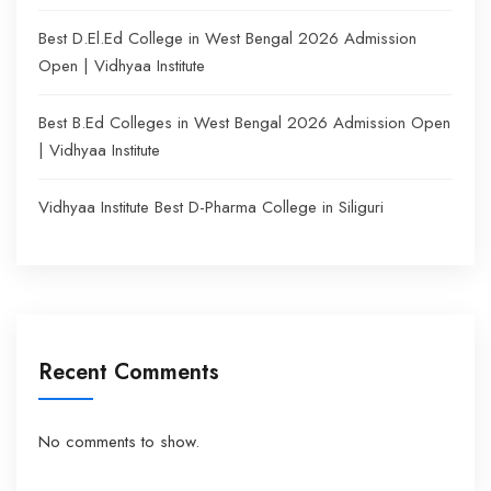
Best D.El.Ed College in West Bengal 2026 Admission
Open | Vidhyaa Institute
Best B.Ed Colleges in West Bengal 2026 Admission Open
| Vidhyaa Institute
Vidhyaa Institute Best D-Pharma College in Siliguri
Recent Comments
No comments to show.