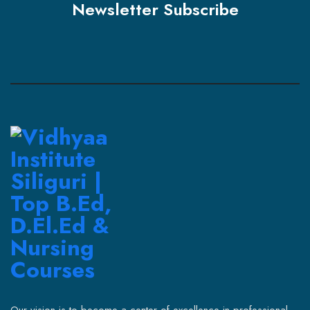
Newsletter Subscribe