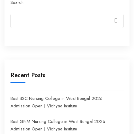
Search
Recent Posts
Best BSC Nursing College in West Bengal 2026
Admission Open | Vidhyaa Institute
Best GNM Nursing College in West Bengal 2026
Admission Open | Vidhyaa Institute