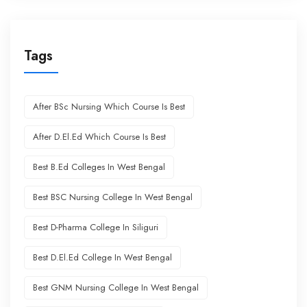
Tags
After BSc Nursing Which Course Is Best
After D.El.Ed Which Course Is Best
Best B.Ed Colleges In West Bengal
Best BSC Nursing College In West Bengal
Best D-Pharma College In Siliguri
Best D.El.Ed College In West Bengal
Best GNM Nursing College In West Bengal