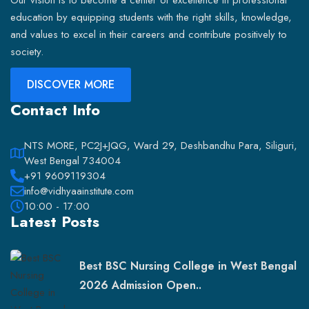
Our vision is to become a center of excellence in professional
education by equipping students with the right skills, knowledge,
and values to excel in their careers and contribute positively to
society.
DISCOVER MORE
Contact Info
NTS MORE, PC2J+JQG, Ward 29, Deshbandhu Para, Siliguri,
West Bengal 734004
+91 9609119304
info@vidhyaainstitute.com
10:00 - 17:00
Latest Posts
Best BSC Nursing College in West Bengal
2026 Admission Open..