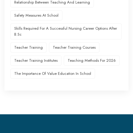
Relationship Between Teaching And Learning
Safety Measures At School
Skills Required For A Successful Nursing Career Options After
B.Sc
Teacher Training
Teacher Training Courses
Teacher Training Institutes
Teaching Methods For 2026
The Importance Of Value Education In School