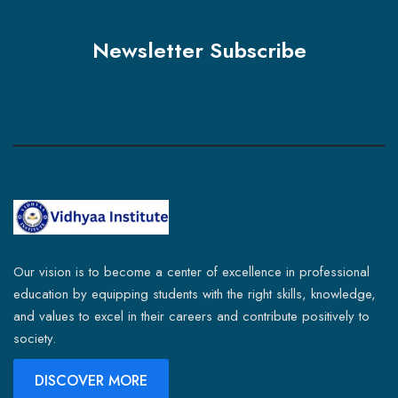
Newsletter Subscribe
Our vision is to become a center of excellence in professional
education by equipping students with the right skills, knowledge,
and values to excel in their careers and contribute positively to
society.
DISCOVER MORE