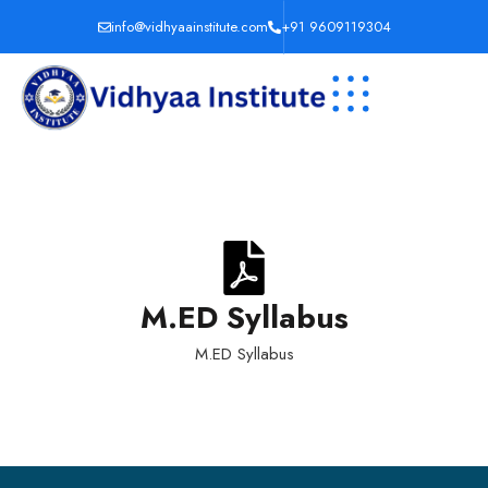
info@vidhyaainstitute.com
+91 9609119304
M.ED Syllabus
M.ED Syllabus