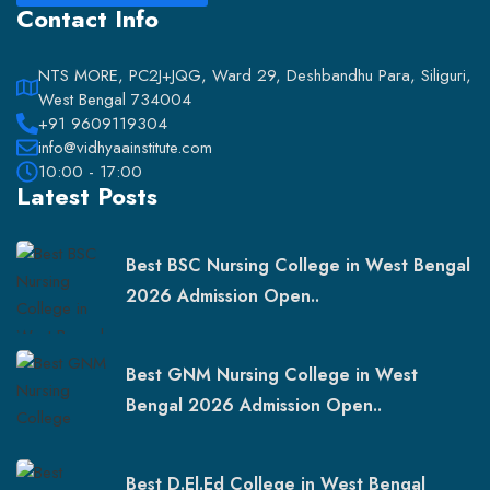
Contact Info
NTS MORE, PC2J+JQG, Ward 29, Deshbandhu Para, Siliguri,
West Bengal 734004
+91 9609119304
info@vidhyaainstitute.com
10:00 - 17:00
Latest Posts
Best BSC Nursing College in West Bengal
2026 Admission Open..
Best GNM Nursing College in West
Bengal 2026 Admission Open..
Best D.El.Ed College in West Bengal