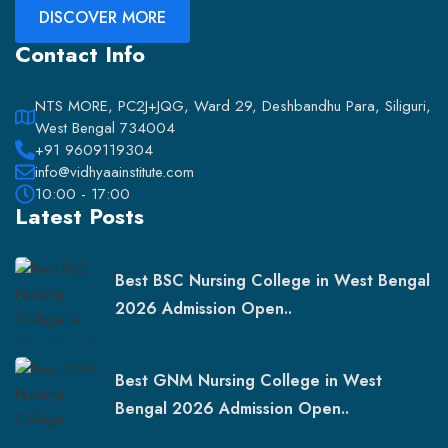
DISCOVER MORE
Contact Info
NTS MORE, PC2J+JQG, Ward 29, Deshbandhu Para, Siliguri,
West Bengal 734004
+91 9609119304
info@vidhyaainstitute.com
10:00 - 17:00
Latest Posts
Best BSC Nursing College in West Bengal
2026 Admission Open..
Best GNM Nursing College in West
Bengal 2026 Admission Open..