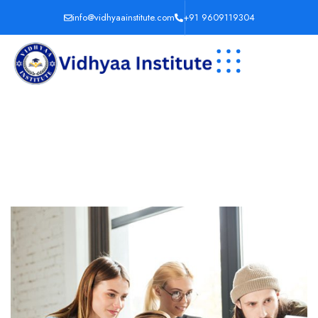
info@vidhyaainstitute.com
+91 9609119304