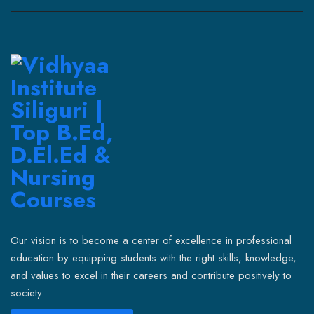
Our vision is to become a center of excellence in professional
education by equipping students with the right skills, knowledge,
and values to excel in their careers and contribute positively to
society.