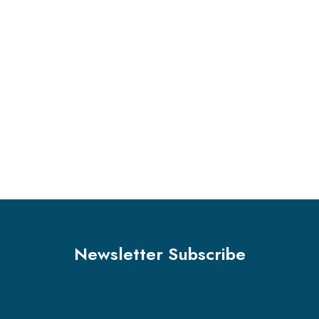
Marketing
Stock Market Analysis
Marketing
Sales Analysis
Marketing
Stock Investments
Business
Big Data Services
Finance
Sales Enablement
Business
Advertising Technology
Newsletter Subscribe