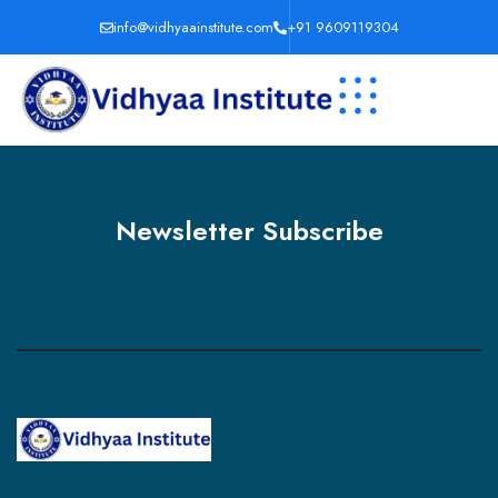
info@vidhyaainstitute.com
+91 9609119304
Newsletter Subscribe