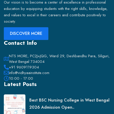
Our vision is to become a center of excellence in professional
education by equipping students with the right skills, knowledge,
and values to excel in their careers and contribute positively to
society.
DISCOVER MORE
Contact Info
NTS MORE, PC2J+JQG, Ward 29, Deshbandhu Para, Siliguri,
West Bengal 734004
+91 9609119304
info@vidhyaainstitute.com
10:00 - 17:00
Latest Posts
Best BSC Nursing College in West Bengal
2026 Admission Open..