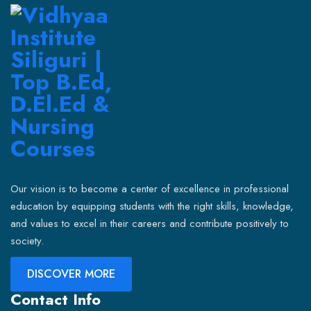
Our vision is to become a center of excellence in professional
education by equipping students with the right skills, knowledge,
and values to excel in their careers and contribute positively to
society.
DISCOVER MORE
Contact Info