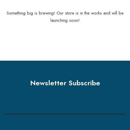
Something big is brewing! Our store is in the works and will be
launching soon!
Newsletter Subscribe