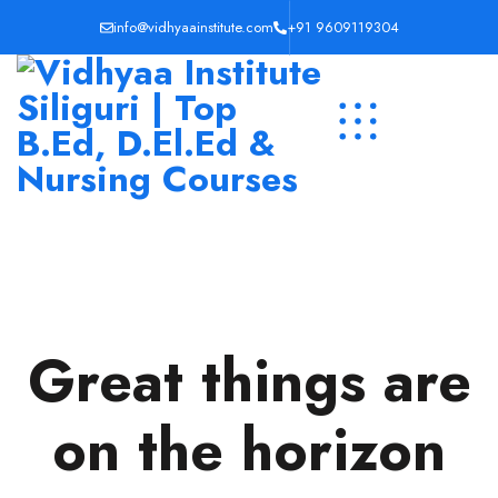
info@vidhyaainstitute.com
+91 9609119304
Great things are
on the horizon