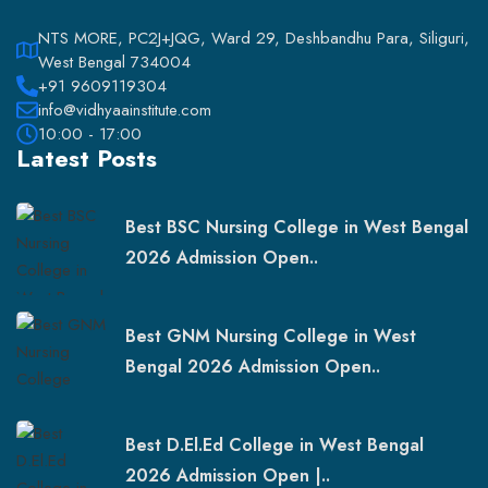
NTS MORE, PC2J+JQG, Ward 29, Deshbandhu Para, Siliguri,
West Bengal 734004
+91 9609119304
info@vidhyaainstitute.com
10:00 - 17:00
Latest Posts
Best BSC Nursing College in West Bengal
2026 Admission Open..
Best GNM Nursing College in West
Bengal 2026 Admission Open..
Best D.El.Ed College in West Bengal
2026 Admission Open |..