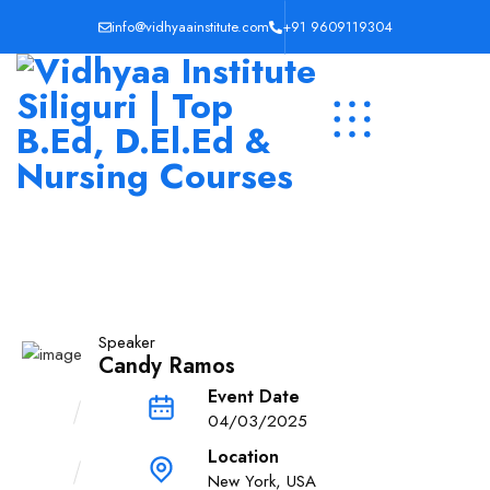
info@vidhyaainstitute.com
+91 9609119304
Speaker
Candy Ramos
Event Date
04/03/2025
Location
New York, USA