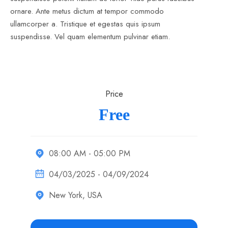
ornare. Ante metus dictum at tempor commodo
ullamcorper a. Tristique et egestas quis ipsum
suspendisse. Vel quam elementum pulvinar etiam.
Price
Free
08:00 AM - 05:00 PM
04/03/2025 - 04/09/2024
New York, USA