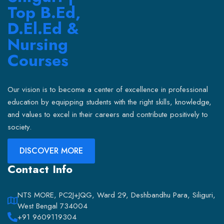
Our vision is to become a center of excellence in professional
education by equipping students with the right skills, knowledge,
and values to excel in their careers and contribute positively to
society.
DISCOVER MORE
Contact Info
NTS MORE, PC2J+JQG, Ward 29, Deshbandhu Para, Siliguri,
West Bengal 734004
+91 9609119304