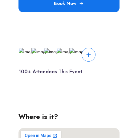
Book Now
100+ Attendees This Event
Where is it?