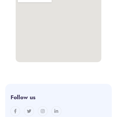
Follow us