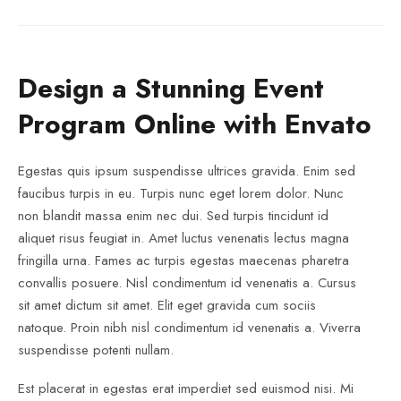
Design a Stunning Event
Program Online with Envato
Egestas quis ipsum suspendisse ultrices gravida. Enim sed
faucibus turpis in eu. Turpis nunc eget lorem dolor. Nunc
non blandit massa enim nec dui. Sed turpis tincidunt id
aliquet risus feugiat in. Amet luctus venenatis lectus magna
fringilla urna. Fames ac turpis egestas maecenas pharetra
convallis posuere. Nisl condimentum id venenatis a. Cursus
sit amet dictum sit amet. Elit eget gravida cum sociis
natoque. Proin nibh nisl condimentum id venenatis a. Viverra
suspendisse potenti nullam.
Est placerat in egestas erat imperdiet sed euismod nisi. Mi