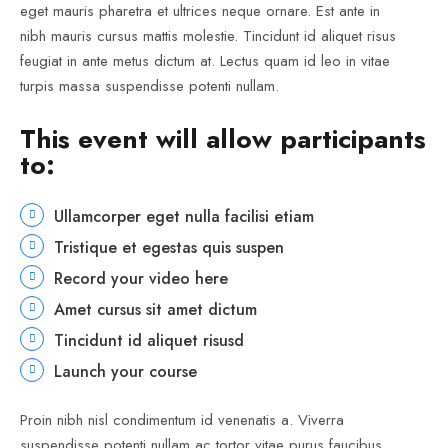
eget mauris pharetra et ultrices neque ornare. Est ante in
nibh mauris cursus mattis molestie. Tincidunt id aliquet risus
feugiat in ante metus dictum at. Lectus quam id leo in vitae
turpis massa suspendisse potenti nullam.
This event will allow participants
to:
Ullamcorper eget nulla facilisi etiam
Tristique et egestas quis suspen
Record your video here
Amet cursus sit amet dictum
Tincidunt id aliquet risusd
Launch your course
Proin nibh nisl condimentum id venenatis a. Viverra
suspendisse potenti nullam ac tortor vitae purus faucibus