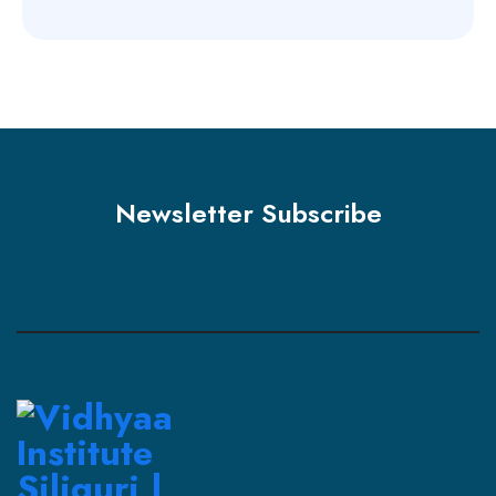
Newsletter Subscribe