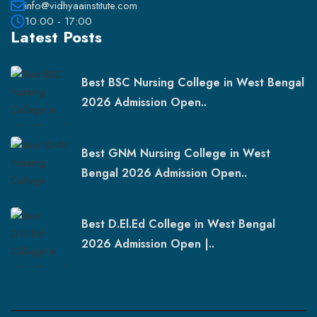
info@vidhyaainstitute.com
10:00 - 17:00
Latest Posts
Best BSC Nursing College in West Bengal
2026 Admission Open..
Best GNM Nursing College in West
Bengal 2026 Admission Open..
Best D.El.Ed College in West Bengal
2026 Admission Open |..