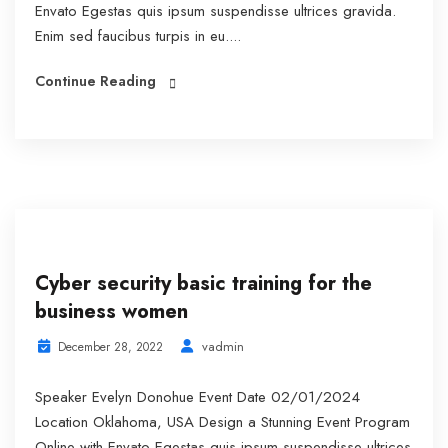
Envato Egestas quis ipsum suspendisse ultrices gravida.
Enim sed faucibus turpis in eu....
Continue Reading
Cyber security basic training for the
business women
vadmin
December 28, 2022
Speaker Evelyn Donohue Event Date 02/01/2024
Location Oklahoma, USA Design a Stunning Event Program
Online with Envato Egestas quis ipsum suspendisse ultrices