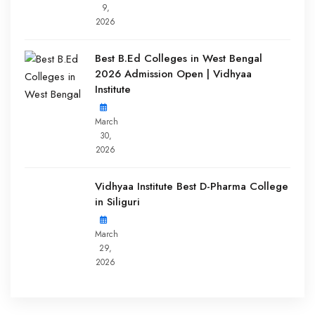
9,
2026
Best B.Ed Colleges in West Bengal
2026 Admission Open | Vidhyaa
Institute
March
30,
2026
Vidhyaa Institute Best D-Pharma College
in Siliguri
March
29,
2026