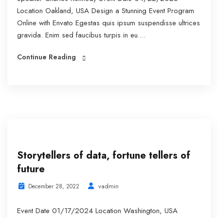
Location Oakland, USA Design a Stunning Event Program
Online with Envato Egestas quis ipsum suspendisse ultrices
gravida. Enim sed faucibus turpis in eu....
Continue Reading
Storytellers of data, fortune tellers of
future
vadmin
December 28, 2022
Event Date 01/17/2024 Location Washington, USA