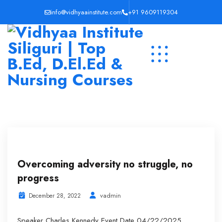
info@vidhyaainstitute.com
+91 9609119304
Overcoming adversity no struggle, no
progress
vadmin
December 28, 2022
Speaker Charles Kennedy Event Date 04/22/2025