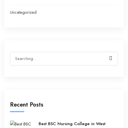
Uncategorized
Recent Posts
Best BSC Nursing College in West