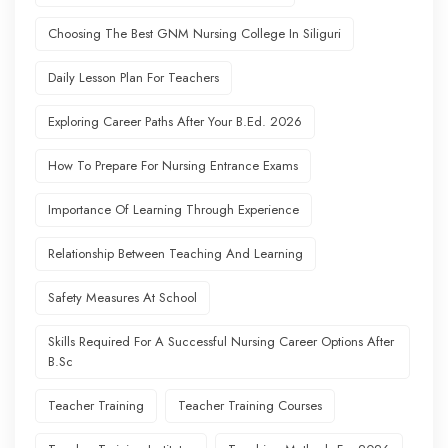
Choosing The Best GNM Nursing College In Siliguri
Daily Lesson Plan For Teachers
Exploring Career Paths After Your B.Ed. 2026
How To Prepare For Nursing Entrance Exams
Importance Of Learning Through Experience
Relationship Between Teaching And Learning
Safety Measures At School
Skills Required For A Successful Nursing Career Options After
B.Sc
Teacher Training
Teacher Training Courses