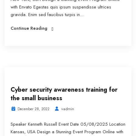
with Envato Egestas quis ipsum suspendisse ultrices
gravida. Enim sed faucibus turpis in...
Continue Reading
Cyber security awareness training for
the small business
vadmin
December 28, 2022
Speaker Kenneth Russell Event Date 05/08/2025 Location
Kansas, USA Design a Stunning Event Program Online with