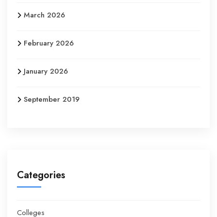
March 2026
February 2026
January 2026
September 2019
Categories
Colleges