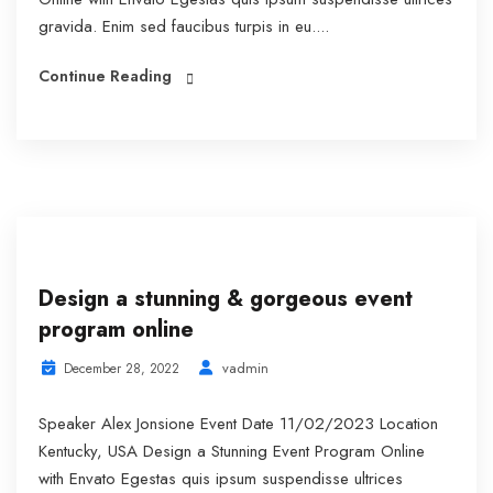
gravida. Enim sed faucibus turpis in eu....
Continue Reading
Design a stunning & gorgeous event
program online
vadmin
December 28, 2022
Speaker Alex Jonsione Event Date 11/02/2023 Location
Kentucky, USA Design a Stunning Event Program Online
with Envato Egestas quis ipsum suspendisse ultrices