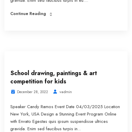
gravida. Enim sed faucibus turpis in eu....
Continue Reading
School drawing, paintings & art
competition for kids
vadmin
December 28, 2022
Speaker Candy Ramos Event Date 04/03/2025 Location
New York, USA Design a Stunning Event Program Online
with Envato Egestas quis ipsum suspendisse ultrices
gravida. Enim sed faucibus turpis in...