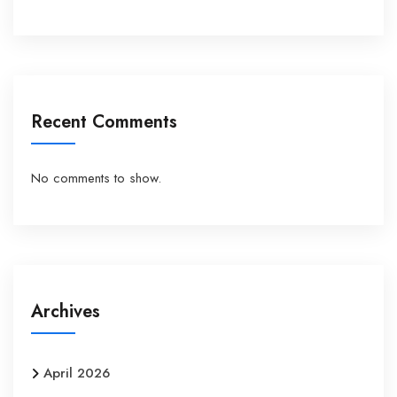
Recent Comments
No comments to show.
Archives
April 2026