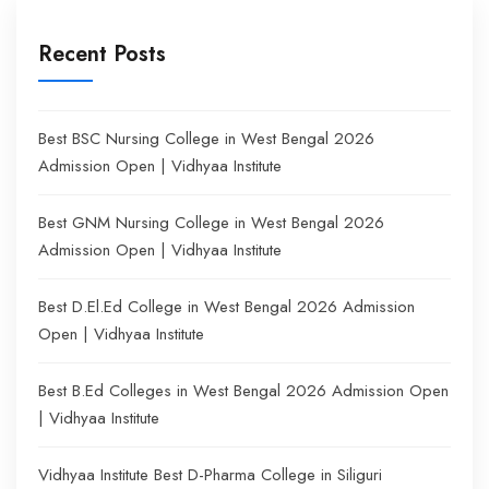
Recent Posts
Best BSC Nursing College in West Bengal 2026
Admission Open | Vidhyaa Institute
Best GNM Nursing College in West Bengal 2026
Admission Open | Vidhyaa Institute
Best D.El.Ed College in West Bengal 2026 Admission
Open | Vidhyaa Institute
Best B.Ed Colleges in West Bengal 2026 Admission Open
| Vidhyaa Institute
Vidhyaa Institute Best D-Pharma College in Siliguri