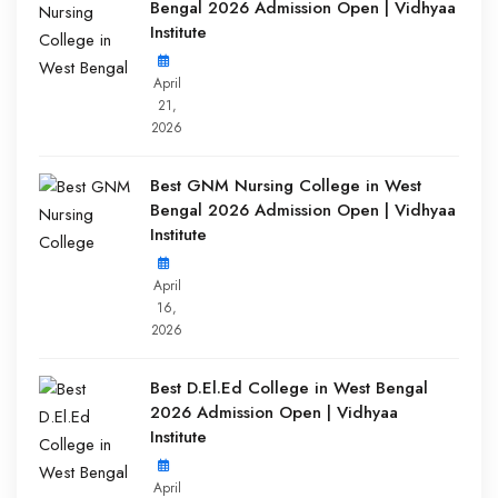
Bengal 2026 Admission Open | Vidhyaa
Institute
April
21,
2026
Best GNM Nursing College in West
Bengal 2026 Admission Open | Vidhyaa
Institute
April
16,
2026
Best D.El.Ed College in West Bengal
2026 Admission Open | Vidhyaa
Institute
April