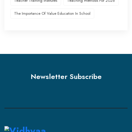
Teacher Training Institutes
Teaching Methods For 2026
The Importance Of Value Education In School
Newsletter Subscribe