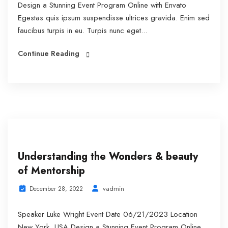
Design a Stunning Event Program Online with Envato
Egestas quis ipsum suspendisse ultrices gravida. Enim sed
faucibus turpis in eu. Turpis nunc eget...
Continue Reading
Understanding the Wonders & beauty
of Mentorship
vadmin
December 28, 2022
Speaker Luke Wright Event Date 06/21/2023 Location
New York, USA Design a Stunning Event Program Online