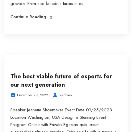
gravida. Enim sed faucibus turpis in eu....
Continue Reading
The best viable future of esports for
our next generation
vadmin
December 28, 2022
Speaker Jeanette Shoemaker Event Date 01/25/2023
Location Washington, USA Design a Stunning Event
Program Online with Envato Egestas quis ipsum