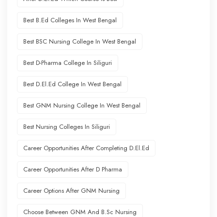
Best B.Ed Colleges In West Bengal
Best BSC Nursing College In West Bengal
Best D-Pharma College In Siliguri
Best D.El.Ed College In West Bengal
Best GNM Nursing College In West Bengal
Best Nursing Colleges In Siliguri
Career Opportunities After Completing D.El.Ed
Career Opportunities After D Pharma
Career Options After GNM Nursing
Choose Between GNM And B.Sc Nursing