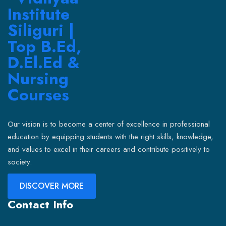
Our vision is to become a center of excellence in professional
education by equipping students with the right skills, knowledge,
and values to excel in their careers and contribute positively to
society.
DISCOVER MORE
Contact Info