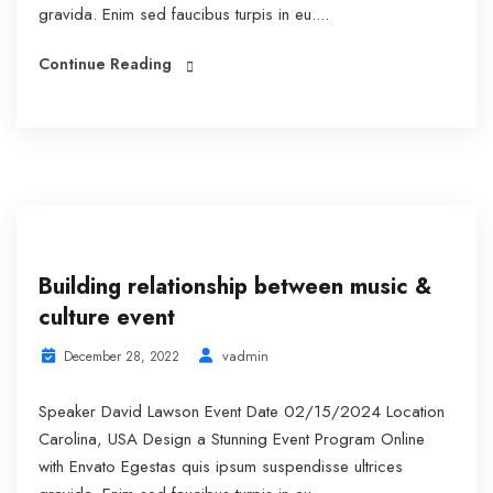
gravida. Enim sed faucibus turpis in eu....
Continue Reading
Building relationship between music &
culture event
vadmin
December 28, 2022
Speaker David Lawson Event Date 02/15/2024 Location
Carolina, USA Design a Stunning Event Program Online
with Envato Egestas quis ipsum suspendisse ultrices