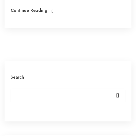
Continue Reading
Search