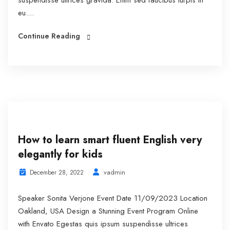
suspendisse ultrices gravida. Enim sed faucibus turpis in
eu....
Continue Reading
How to learn smart fluent English very
elegantly for kids
vadmin
December 28, 2022
Speaker Sonita Verjone Event Date 11/09/2023 Location
Oakland, USA Design a Stunning Event Program Online
with Envato Egestas quis ipsum suspendisse ultrices