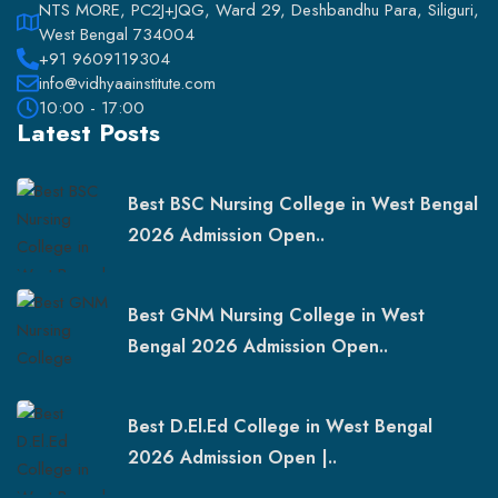
NTS MORE, PC2J+JQG, Ward 29, Deshbandhu Para, Siliguri,
West Bengal 734004
+91 9609119304
info@vidhyaainstitute.com
10:00 - 17:00
Latest Posts
Best BSC Nursing College in West Bengal
2026 Admission Open..
Best GNM Nursing College in West
Bengal 2026 Admission Open..
Best D.El.Ed College in West Bengal
2026 Admission Open |..