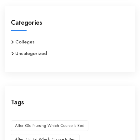
Categories
Colleges
Uncategorized
Tags
After BSc Nursing Which Course Is Best
After D.El.Ed Which Course Is Best