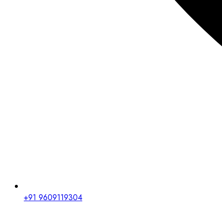
+91 9609119304