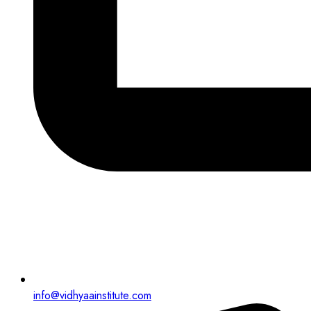
info@vidhyaainstitute.com