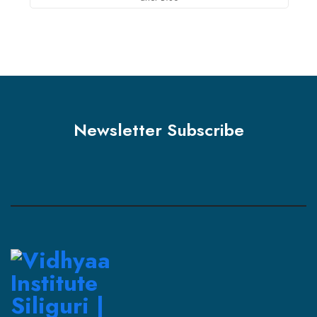
Newsletter Subscribe