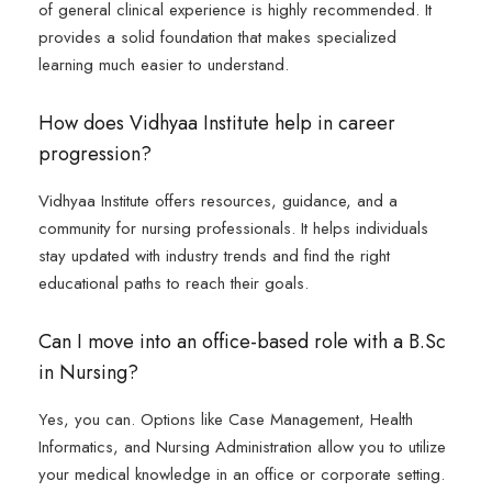
of general clinical experience is highly recommended. It
provides a solid foundation that makes specialized
learning much easier to understand.
How does Vidhyaa Institute help in career
progression?
Vidhyaa Institute offers resources, guidance, and a
community for nursing professionals. It helps individuals
stay updated with industry trends and find the right
educational paths to reach their goals.
Can I move into an office-based role with a B.Sc
in Nursing?
Yes, you can. Options like Case Management, Health
Informatics, and Nursing Administration allow you to utilize
your medical knowledge in an office or corporate setting.