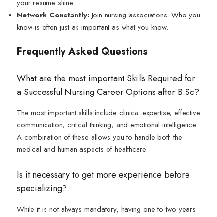
your resume shine.
Network Constantly:
Join nursing associations. Who you
know is often just as important as what you know.
Frequently Asked Questions
What are the most important Skills Required for
a Successful Nursing Career Options after B.Sc?
The most important skills include clinical expertise, effective
communication, critical thinking, and emotional intelligence.
A combination of these allows you to handle both the
medical and human aspects of healthcare.
Is it necessary to get more experience before
specializing?
While it is not always mandatory, having one to two years