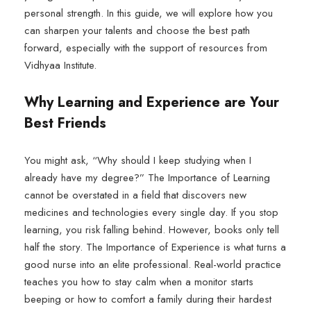
personal strength. In this guide, we will explore how you
can sharpen your talents and choose the best path
forward, especially with the support of resources from
Vidhyaa Institute.
Why Learning and Experience are Your
Best Friends
You might ask, “Why should I keep studying when I
already have my degree?” The Importance of Learning
cannot be overstated in a field that discovers new
medicines and technologies every single day. If you stop
learning, you risk falling behind. However, books only tell
half the story. The Importance of Experience is what turns a
good nurse into an elite professional. Real-world practice
teaches you how to stay calm when a monitor starts
beeping or how to comfort a family during their hardest