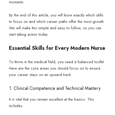
moments.
By the end of this article, you will know exactly which skills
to focus on and which career paths offer the most growth.
We will make this simple and easy to follow, so you can
start taking action today.
Essential Skills for Every Modern Nurse
To thrive in the medical field, you need a balanced toolkit.
Here are the core areas you should focus on to ensure
your career stays on an upward track.
1. Clinical Competence and Technical Mastery
It is vital that you remain excellent at the basics. This
includes: