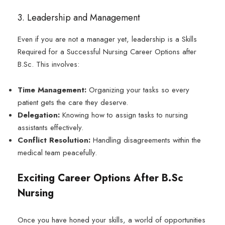
3. Leadership and Management
Even if you are not a manager yet, leadership is a Skills
Required for a Successful Nursing Career Options after
B.Sc. This involves:
Time Management:
Organizing your tasks so every
patient gets the care they deserve.
Delegation:
Knowing how to assign tasks to nursing
assistants effectively.
Conflict Resolution:
Handling disagreements within the
medical team peacefully.
Exciting Career Options After B.Sc
Nursing
Once you have honed your skills, a world of opportunities