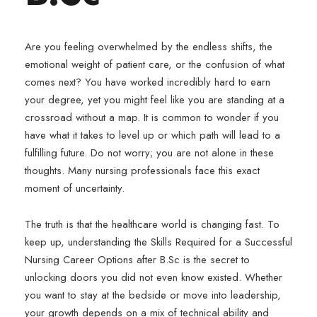
Are you feeling overwhelmed by the endless shifts, the
emotional weight of patient care, or the confusion of what
comes next? You have worked incredibly hard to earn
your degree, yet you might feel like you are standing at a
crossroad without a map. It is common to wonder if you
have what it takes to level up or which path will lead to a
fulfilling future. Do not worry; you are not alone in these
thoughts. Many nursing professionals face this exact
moment of uncertainty.
The truth is that the healthcare world is changing fast. To
keep up, understanding the Skills Required for a Successful
Nursing Career Options after B.Sc is the secret to
unlocking doors you did not even know existed. Whether
you want to stay at the bedside or move into leadership,
your growth depends on a mix of technical ability and