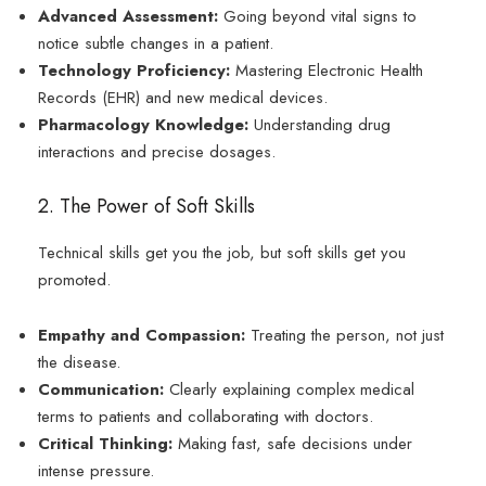
Advanced Assessment:
Going beyond vital signs to
notice subtle changes in a patient.
Technology Proficiency:
Mastering Electronic Health
Records (EHR) and new medical devices.
Pharmacology Knowledge:
Understanding drug
interactions and precise dosages.
2. The Power of Soft Skills
Technical skills get you the job, but soft skills get you
promoted.
Empathy and Compassion:
Treating the person, not just
the disease.
Communication:
Clearly explaining complex medical
terms to patients and collaborating with doctors.
Critical Thinking:
Making fast, safe decisions under
intense pressure.