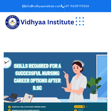
info@vidhyaainstitute.com
+91 9609119304