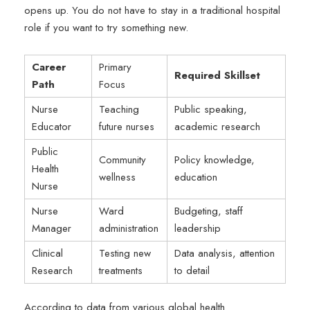
opens up. You do not have to stay in a traditional hospital
role if you want to try something new.
Career
Primary
Required Skillset
Path
Focus
Nurse
Teaching
Public speaking,
Educator
future nurses
academic research
Public
Community
Policy knowledge,
Health
wellness
education
Nurse
Nurse
Ward
Budgeting, staff
Manager
administration
leadership
Clinical
Testing new
Data analysis, attention
Research
treatments
to detail
According to data from various global health