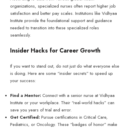
organizations, specialized nurses often report higher job
satisfaction and better pay scales. Institutions like Vidhyaa
Institute provide the foundational support and guidance
needed to transition into these specialized roles
seamlessly.
Insider Hacks for Career Growth
If you want to stand out, do not just do what everyone else
is doing. Here are some “insider secrets” to speed up
your success:
Find a Mentor:
Connect with a senior nurse at Vidhyaa
Institute or your workplace. Their “real-world hacks” can
save you years of trial and error.
Get Certified:
Pursue certifications in Critical Care,
Pediatrics, or Oncology. These “badges of honor” make