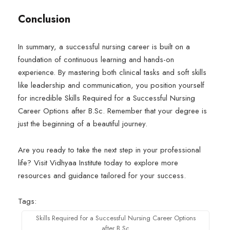
Conclusion
In summary, a successful nursing career is built on a
foundation of continuous learning and hands-on
experience. By mastering both clinical tasks and soft skills
like leadership and communication, you position yourself
for incredible Skills Required for a Successful Nursing
Career Options after B.Sc. Remember that your degree is
just the beginning of a beautiful journey.
Are you ready to take the next step in your professional
life? Visit Vidhyaa Institute today to explore more
resources and guidance tailored for your success.
Tags:
Skills Required for a Successful Nursing Career Options
after B.Sc