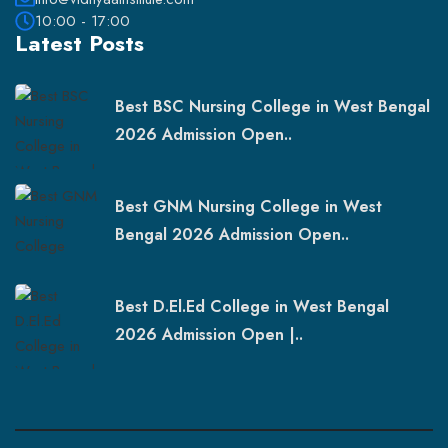
10:00 - 17:00
Latest Posts
Best BSC Nursing College in West Bengal
2026 Admission Open..
Best GNM Nursing College in West
Bengal 2026 Admission Open..
Best D.El.Ed College in West Bengal
2026 Admission Open |..