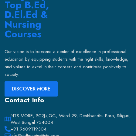
Our vision is to become a center of excellence in professional
education by equipping students with the right skills, knowledge,
and values to excel in their careers and contribute positively to
society.
DISCOVER MORE
Contact Info
NTS MORE, PC2J+JQG, Ward 29, Deshbandhu Para, Siliguri,
West Bengal 734004
+91 9609119304
info@vidhyaainstitute.com