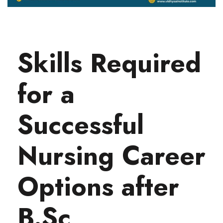
Skills Required
for a
Successful
Nursing Career
Options after
B.Sc